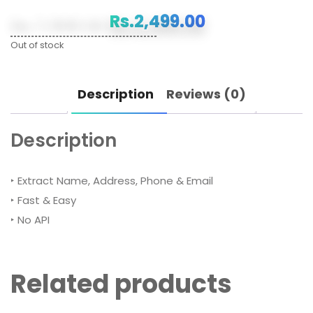
Original
Current
Rs.
7,999.00
Rs.
2,499.00
price
price
Out of stock
was:
is:
Description
Reviews (0)
Rs.7,999.00.
Rs.2,499.00.
Description
‣ Extract Name, Address, Phone & Email
‣ Fast & Easy
‣ No API
Related products