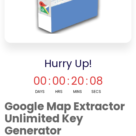
Hurry Up!
00
:
00
:
20
:
08
DAYS
HRS
MINS
SECS
Google Map Extractor
Unlimited Key
Generator