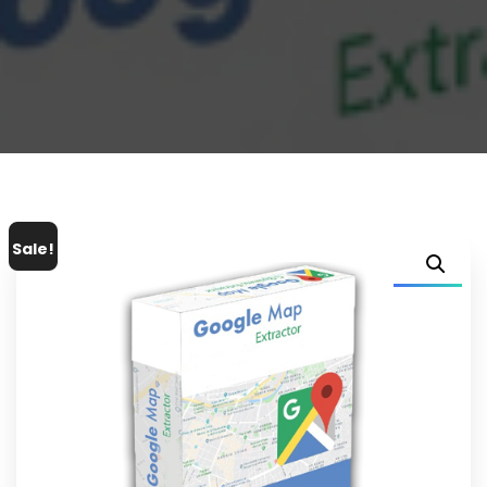
Sale!