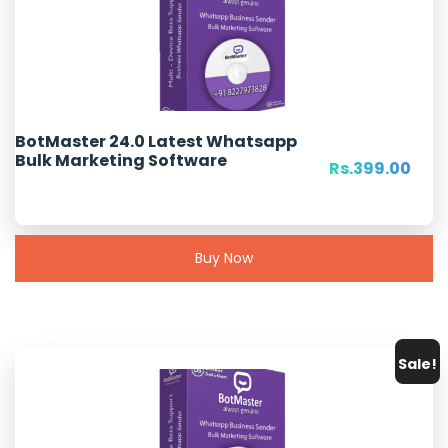
Origi
BotMaster 24.0 Latest Whatsapp
Rs.
999.00
Bulk Marketing Software
pric
Curr
Rs.
399.00
was:
pric
Rs.9
is:
Rs.3
Buy Now
Sale!