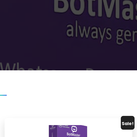
Sale!